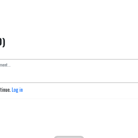
0)
ntinue.
Log in