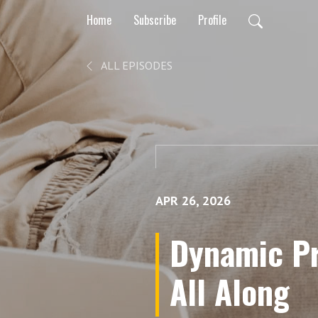
Home
Subscribe
Profile
ALL EPISODES
APR 26, 2026
Dynamic Pr
All Along