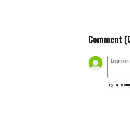
Comment (
Log in to co