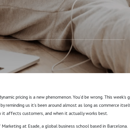
dynamic pricing is a new phenomenon. You’d be wrong. This week’s g
f by reminding us it’s been around almost as long as commerce itse
w it affects customers, and when it actually works best.
 Marketing at Esade, a global business school based in Barcelona.