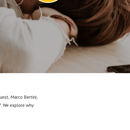
uest, Marco Bertini,
lf. We explore why