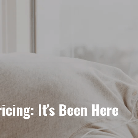
icing: It’s Been Here