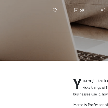
69
Y
ou might think 
kicks things of
businesses use it, ho
Marco is Professor of