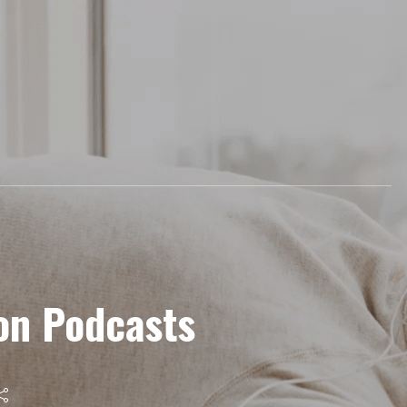
on Podcasts