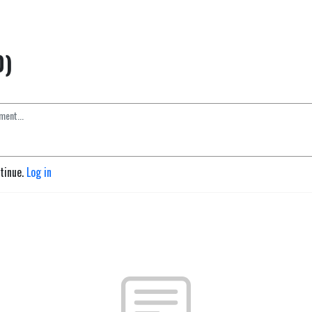
0)
ntinue.
Log in