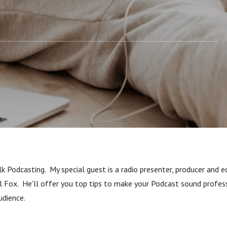
k Podcasting. My special guest is a radio presenter, producer and ed
l Fox. He'll offer you top tips to make your Podcast sound profes
audience.