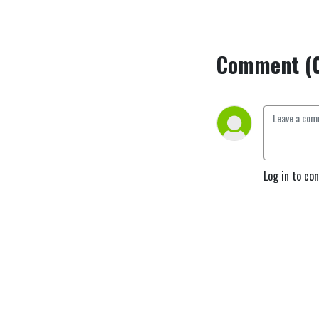
Comment (
Log in to co