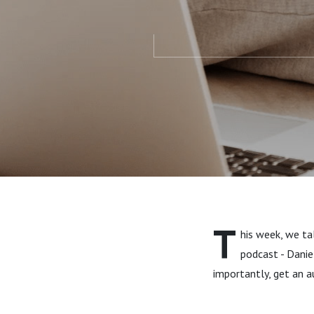
T
his week, we tal
podcast - Danie
importantly, get an 