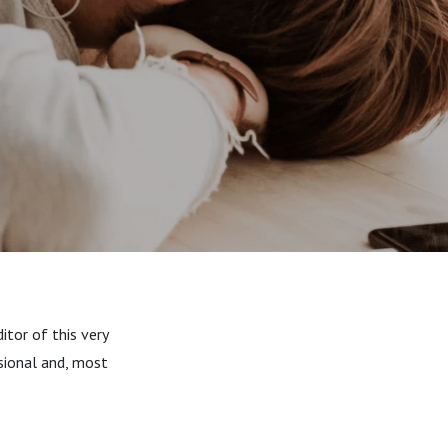
itor of this very
sional and, most