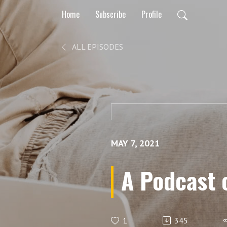
Home
Subscribe
Profile
ALL EPISODES
MAY 7, 2021
A Podcast 
1
345